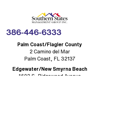
Compliance Made
FLORIDA — Southe
Simple
Management Group,
(SSMG)
386-446-6333
Palm Coast/Flagler County
2 Camino del Mar
Palm Coast, FL 32137
Edgewater/New Smyrna Beach
1602 S, Ridgewood Avenue
Edgewater, FL 32132
Ormond Beach / Volusia County
785 W. Granada Boulevard, Suite 5
Ormond Beach, FL 32174
Rockledge/Brevard County
1384 Heritage Acres Boulevard Suite
D