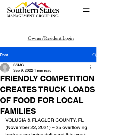
Owner/Resident Login
386-446-6333
Post
SSMG
Sep 9, 2022
1 min read
FRIENDLY COMPETITION
CREATES TRUCK LOADS
OF FOOD FOR LOCAL
FAMILIES
VOLUSIA & FLAGLER COUNTY, FL 
(November 22, 2021) – 25 overflowing 
baskets are being delivered this week 