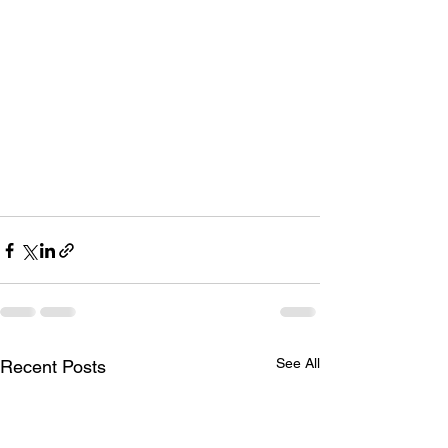
See All
Recent Posts