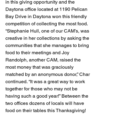
in this giving opportunity and the 
Daytona office located at 1190 Pelican 
Bay Drive in Daytona won this friendly 
competition of collecting the most food. 
“Stephanie Hull, one of our CAM’s, was 
creative in her collections by asking the 
communities that she manages to bring 
food to their meetings and Joy 
Randolph, another CAM, raised the 
most money that was graciously 
matched by an anonymous donor,” Char 
continued. “It was a great way to work 
together for those who may not be 
having such a good year!” Between the 
two offices dozens of locals will have 
food on their tables this Thanksgiving!