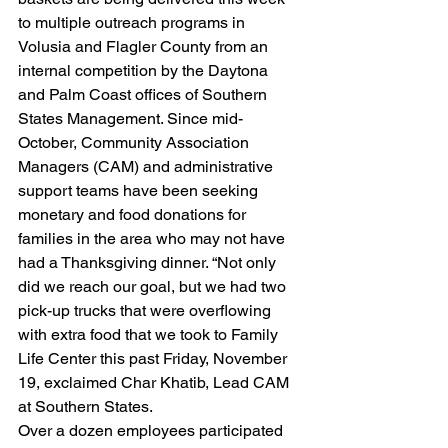
to multiple outreach programs in 
Volusia and Flagler County from an 
internal competition by the Daytona 
and Palm Coast offices of Southern 
States Management. Since mid-
October, Community Association 
Managers (CAM) and administrative 
support teams have been seeking 
monetary and food donations for 
families in the area who may not have 
had a Thanksgiving dinner. “Not only 
did we reach our goal, but we had two 
pick-up trucks that were overflowing 
with extra food that we took to Family 
Life Center this past Friday, November 
19, exclaimed Char Khatib, Lead CAM 
at Southern States.
Over a dozen employees participated 