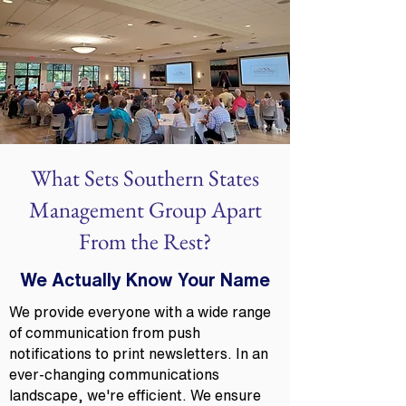
What Sets Southern States
Management Group Apart
From the Rest?
We Actually Know Your Name
We provide everyone with a wide range
of communication from push
notifications to print newsletters. In an
ever-changing communications
landscape, we're efficient. We ensure