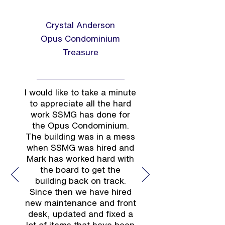
Crystal Anderson
Opus Condominium
Treasure
I would like to take a minute
to appreciate all the hard
work SSMG has done for
the Opus Condominium.
The building was in a mess
when SSMG was hired and
Mark has worked hard with
the board to get the
building back on track.
Since then we have hired
new maintenance and front
desk, updated and fixed a
lot of items that have been