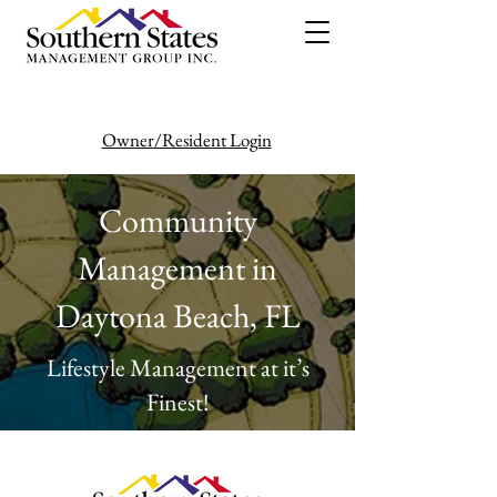
Owner/Resident Login
386-446-6333
Community
Management in
Daytona Beach, FL
Lifestyle Management at it’s
Finest!