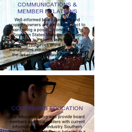
COMMUNICATIONS &
MEMBER RELATIONS
Well-informed board members and
property owners are a critical aspect to
maintaining a positive community. The
Southern States Management team
provides our clients with the best
available resources in the community
management industry through state-of-
the-art communications and member
relations.
CONTINUING EDUCATION
Our education programs provide board
members and local leaders with current
information in the industry. Southern
States Management Group believes in a