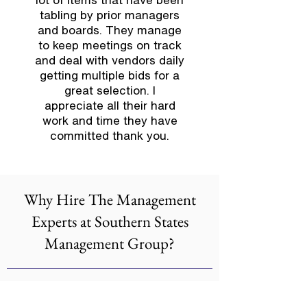
tabling by prior managers
and boards. They manage
to keep meetings on track
and deal with vendors daily
getting multiple bids for a
great selection. I
appreciate all their hard
work and time they have
committed thank you.
Why Hire The Management
Experts at Southern States
Management Group?