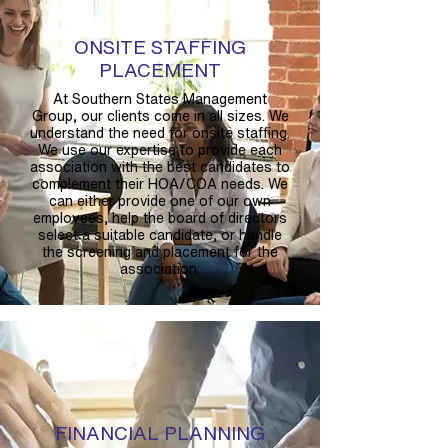
ONSITE STAFFING
PLACEMENT
At Southern States Management
Group, our clients come in all sizes. We
understand the need for onsite staffing.
We use our expertise to provide each
association with the best candidates to
complement their HOA/COA needs. We
can either provide one of our own
employees, help the board of directors
select a suitable candidate, or handle
the screening and placement for the
association.
FINANCIAL PLANNING