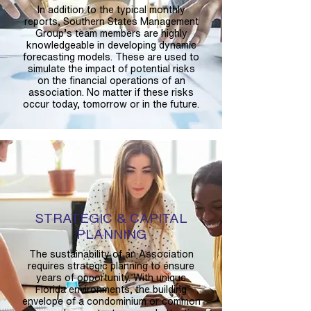
In addition to the typical monthly
reports, Southern States Management
Group’s team members are highly
knowledgeable in developing dynamic
forecasting models. These are used to
simulate the impact of potential risks
on the financial operations of an
association. No matter if these risks
occur today, tomorrow or in the future.
STRATEGIC & CAPITAL
PLANNING
The sustainability of an Association
requires strategic planning to ensure
years of opportunity. With unique
Florida environments, the building
envelope of a condominium or common