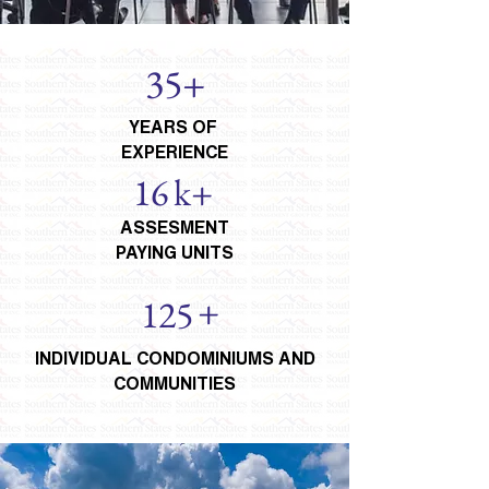
35+
YEARS OF
EXPERIENCE
16
k+
ASSESMENT
PAYING UNITS
+
125
INDIVIDUAL CONDOMINIUMS AND
COMMUNITIES