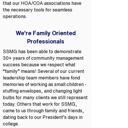
that our HOA/COA associations have
the necessary tools for seamless
operations.
We're Family Oriented
Professionals
SSMG has been able to demonstrate
30+ years of community management
success because we respect what
“family” means! Several of our current
leadership team members have fond
memories of working as small children -
stuffing envelopes, and changing light
bulbs for many clients we still represent
today. Others that work for SSMG,
came to us through family and friends,
dating back to our President’s days in
college.