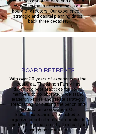
area needs constant care and attention
by a team that's not rotating, like a
board of directors. Our experience in
strategic and capital planning dates
back three decades.
BOARD RETREATS
With over 30 years of experience in the
local area, The Annon Family has
developed best practices for board
members to collaborate, understand
leadership roles and create strategic
forecasting for building the bench and
needs of an association. Our
leadership team is often asked to
organize board retreats for our clients
and for those that aren't a third party in
planning and execution.