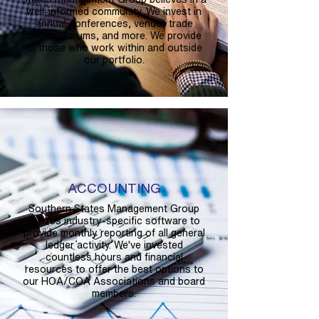
well-informed community. We invest in
annual conferences, vendor trade
shows, forums, and more. We provide
to those who work within and outside
our portfolio.
ACCOUNTING
Southern States Management Group
utilizes industry-specific software to
provide monthly reporting of all general
ledger activity. We've invested
countless hours and financial
resources to offer the best options to
our HOA/COA Associations and board
members.