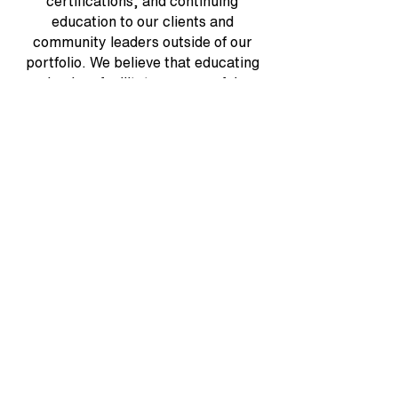
certifications, and continuing
education to our clients and
community leaders outside of our
portfolio. We believe that educating
leaders facilitates successful
communities. That's why we invest
heavily in annual events and trade
shows.
View All Testimonials
LOOKING FOR
COMMUNITY
MANAGEMENT OPTIONS?
We check all the boxes while thinking