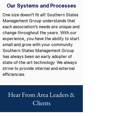
Our Systems and Processes
One size doesn’t fit all! Southern States
Management Group understands that
each association's needs are unique and
change throughout the years. With our
experience, you have the ability to start
small and grow with your community.
Southern States Management Group
has always been an early adopter of
state-of-the-art technology. We always
strive to provide internal and external
efficiencies.
Hear From Area Leaders &
Clients