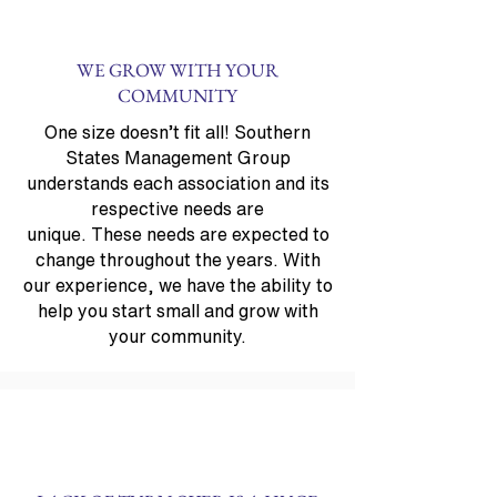
WE GROW WITH YOUR
COMMUNITY
One size doesn’t fit all! Southern
States Management Group
understands each association and its
respective needs are
unique. These needs are expected to
change throughout the years. With
our experience, we have the ability to
help you start small and grow with
your community.