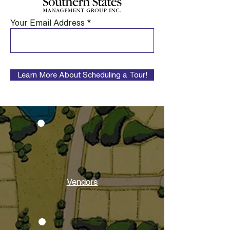
Your Email Address
Learn More About Scheduling a Tour!
Vendors