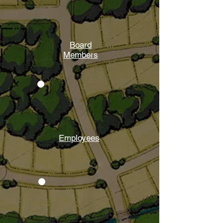
Board
Members
Employees