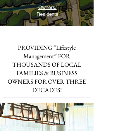
Owners/
Residents
PROVIDING “Lifestyle
Management” FOR
THOUSANDS OF LOCAL
FAMILIES & BUSINESS
OWNERS FOR OVER THREE
DECADES!