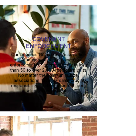
COVENANT
ENFORCEMENT
Our Licensed Community Association
Managers handle covenant
enforcement for communities with less
than 50 to over 2,000 residential units.
No matter the community size,
associations have the same crucial
responsibility - to be consistent, non-
selective and equitable.