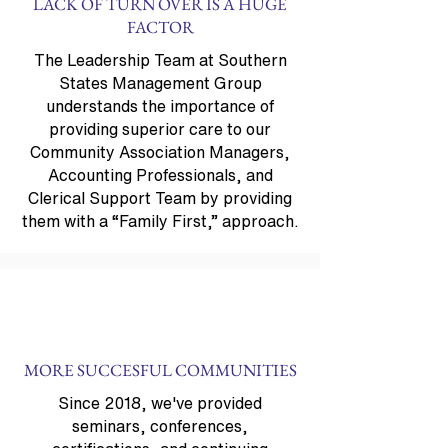
LACK OF TURN OVER IS A HUGE
FACTOR
The Leadership Team at Southern
States Management Group
understands the importance of
providing superior care to our
Community Association Managers,
Accounting Professionals, and
Clerical Support Team by providing
them with a “Family First,” approach.
MORE SUCCESFUL COMMUNITIES
Since 2018, we've provided
seminars, conferences,