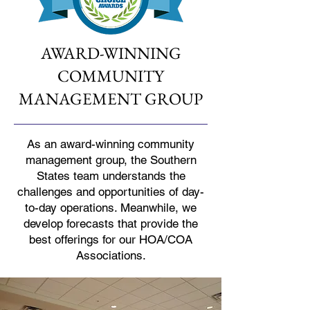
AWARD-WINNING
COMMUNITY
MANAGEMENT GROUP
As an award-winning community
management group, the Southern
States team understands the
challenges and opportunities of day-
to-day operations. Meanwhile, we
develop forecasts that provide the
best offerings for our HOA/COA
Associations.