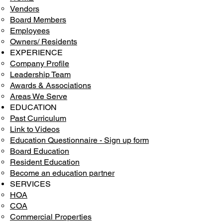
Vendors
Board Members
Employees
Owners/ Residents
EXPERIENCE
Company Profile
Leadership Team
Awards & Associations
Areas We Serve
EDUCATION
Past Curriculum
Link to Videos
Education Questionnaire - Sign up form
Board Education
Resident Education
Become an education partner
SERVICES
HOA
COA
Commercial Properties