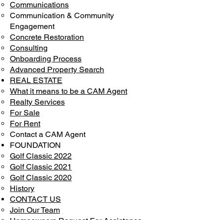
Communications
Communication & Community
Engagement
Concrete Restoration
Consulting
Onboarding Process
Advanced Property Search
REAL ESTATE
What it means to be a CAM Agent
Realty Services
For Sale
For Rent
Contact a CAM Agent
FOUNDATION
Golf Classic 2022
Golf Classic 2021
Golf Classic 2020
History
CONTACT US
Join Our Team