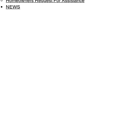
Homeowners Request For Assistance
NEWS