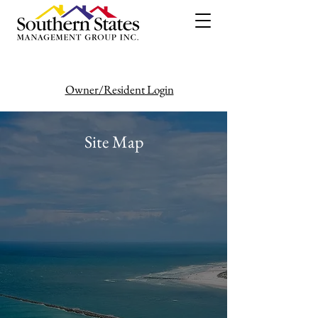
Owner/Resident Login
386-446-6333
Site Map