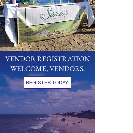
VENDOR REGISTRATION
WELCOME, VENDORS!
REGISTER TODAY