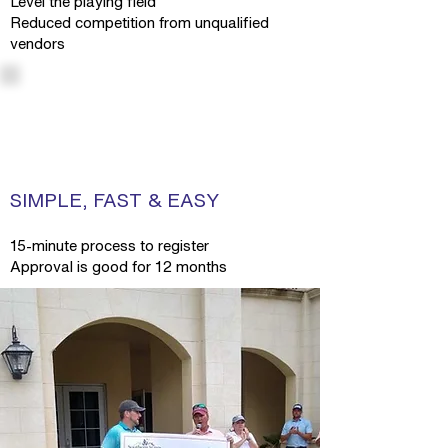
Level the playing field
Reduced competition from unqualified
vendors
SIMPLE, FAST & EASY
15-minute process to register
Approval is good for 12 months