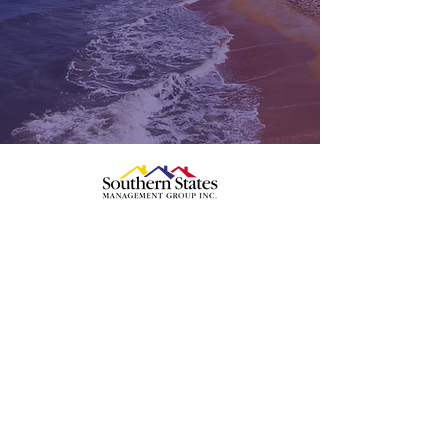
386-446-6333
Palm Coast/Flagler County
2 Camino del Mar
Palm Coast, FL 32137
Edgewater/New Smyrna Beach
1602 S, Ridgewood Avenue
Edgewater, FL 32132
Ormond Beach / Volusia County