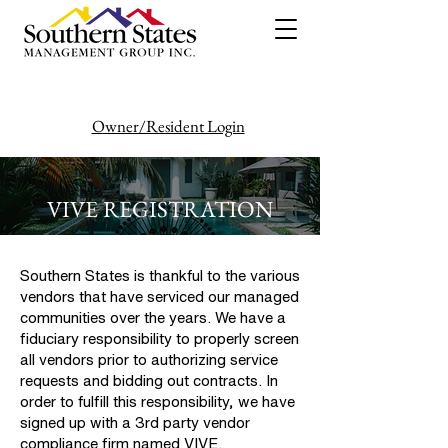
Owner/Resident Login
386-446-6333
VIVE REGISTRATION
Southern States is thankful to the various
vendors that have serviced our managed
communities over the years. We have a
fiduciary responsibility to properly screen
all vendors prior to authorizing service
requests and bidding out contracts. In
order to fulfill this responsibility, we have
signed up with a 3rd party vendor
compliance firm named VIVE.