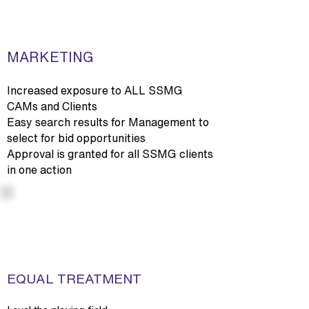
MARKETING
Increased exposure to ALL SSMG
CAMs and Clients
Easy search results for Management to
select for bid opportunities
Approval is granted for all SSMG clients
in one action
EQUAL TREATMENT