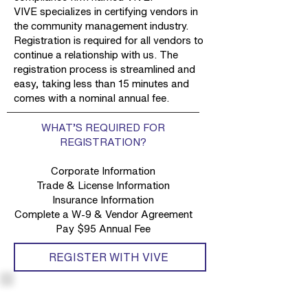
VIVE specializes in certifying vendors in
the community management industry.
Registration is required for all vendors to
continue a relationship with us. The
registration process is streamlined and
easy, taking less than 15 minutes and
comes with a nominal annual fee.
WHAT’S REQUIRED FOR
REGISTRATION?
Corporate Information
Trade & License Information
Insurance Information
Complete a W-9 & Vendor Agreement
Pay $95 Annual Fee
REGISTER WITH VIVE