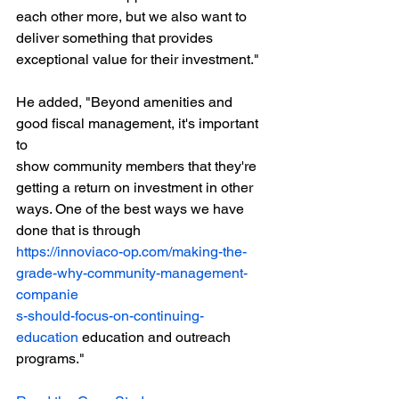
each other more, but we also want to 
deliver something that provides 
exceptional value for their investment."
He added, "Beyond amenities and 
good fiscal management, it's important 
to
show community members that they're 
getting a return on investment in other
ways. One of the best ways we have 
done that is through
https://innoviaco-op.com/making-the-
grade-why-community-management-
companie
s-should-focus-on-continuing-
education
 education and outreach 
programs."