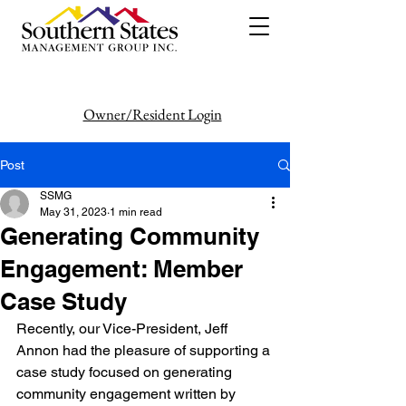
Owner/Resident Login
386-446-6333
Post
SSMG
May 31, 2023
1 min read
Generating Community
Engagement: Member
Case Study
Recently, our Vice-President, Jeff 
Annon had the pleasure of supporting a
case study focused on generating 
community engagement written by 