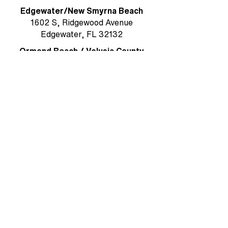
Edgewater/New Smyrna Beach
1602 S, Ridgewood Avenue
Edgewater, FL 32132
Ormond Beach / Volusia County
785 W. Granada Boulevard, Suite 5
Ormond Beach, FL 32174
Rockledge/Brevard County
1384 Heritage Acres Boulevard Suite
D
Rockledge, FL 32955
MAIN OFFICE & MAILING ADDRESS
Ormond Beach/Volusia County
785 W. Granada Boulevard, Suite 5
Ormond Beach, FL 32174