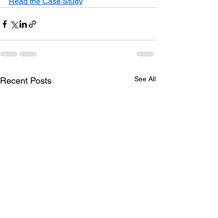
Read the Case Study
See All
Recent Posts