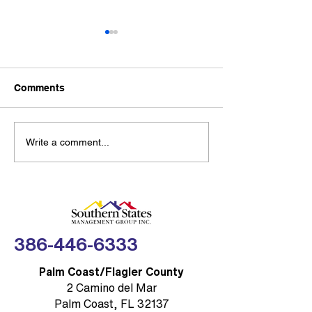
Southern State
Management G
Partners with
New partnership g
Thumbtack to 
Comments
Community Res
SSMG-managed H
with Trusted Lo
condo communities
access to 300,000+
Sea Turtle Lighting
Write a comment...
professionals acro
Rules: Brevard COA
home service cate
Compliance Made
FLORIDA — Southe
Simple
Management Group,
(SSMG)
386-446-6333
Palm Coast/Flagler County
2 Camino del Mar
Palm Coast, FL 32137