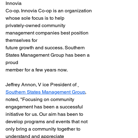
Innovia
Co-op. Innovia Co-op is an organization 
whose sole focus is to help
privately-owned community 
management companies best position 
themselves for
future growth and success. Southern 
States Management Group has been a 
proud
member for a few years now.
Jeffrey Annon, V ice President of 
Southern States Management Group
, 
noted, "Focusing on community 
engagement has been a successful 
initiative for us. Our aim has been to 
develop programs and events that not 
only bring a community together to 
understand and appreciate