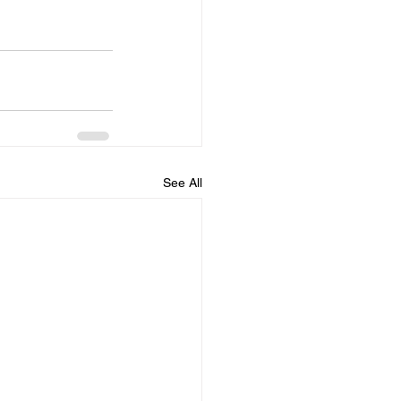
See All