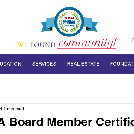
UCATION
SERVICES
REAL ESTATE
FOUNDAT
24
1 min read
 Board Member Certific