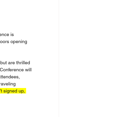
nce is 
doors opening 
ut are thrilled 
Conference will 
ttendees, 
raveling 
’t signed up, 