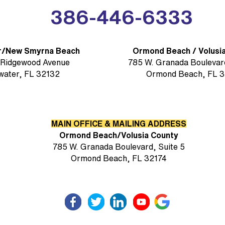
386-446-6333
r/New Smyrna Beach
Ormond Beach / Volusi
 Ridgewood Avenue
785 W. Granada Boulevard
water, FL 32132
Ormond Beach, FL 3
MAIN OFFICE & MAILING ADDRESS
Ormond Beach/Volusia County
785 W. Granada Boulevard, Suite 5
Ormond Beach, FL 32174