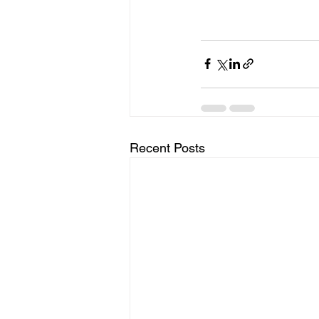
Recent Posts