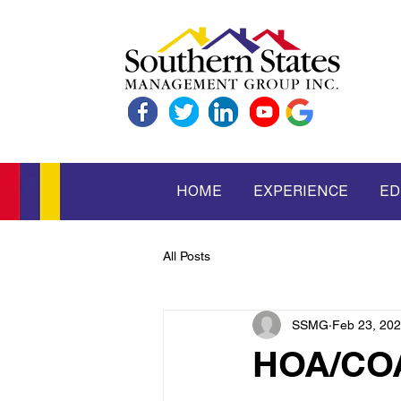
HOME
EXPERIENCE
ED
All Posts
SSMG
Feb 23, 20
HOA/COA