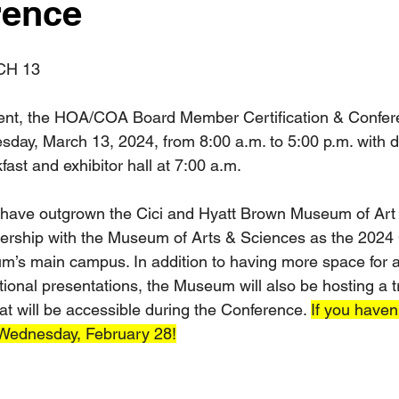
rence
CH 13
ent, the HOA/COA Board Member Certification & Confere
day, March 13, 2024, from 8:00 a.m. to 5:00 p.m. with 
kfast and exhibitor hall at 7:00 a.m.
e have outgrown the Cici and Hyatt Brown Museum of Art b
nership with the Museum of Arts & Sciences as the 2024 
m’s main campus. In addition to having more space for a
ional presentations, the Museum will also be hosting a t
at will be accessible during the Conference. 
If you haven
 Wednesday, February 28!