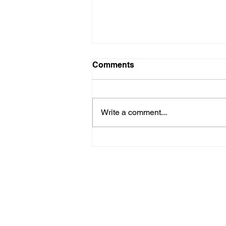
Comments
Write a comment...
Hurricane Season
Preparedness for HOA and
COA Communities on
Florida’s East Coast