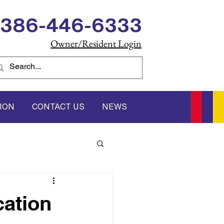
386-446-6333
Owner/Resident Login
ION
CONTACT US
NEWS
ation