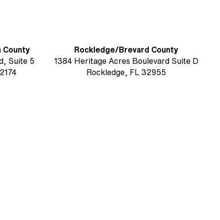
a County
Rockledge/Brevard County
, Suite 5
1384 Heritage Acres Boulevard Suite D
2174
Rockledge, FL 32955