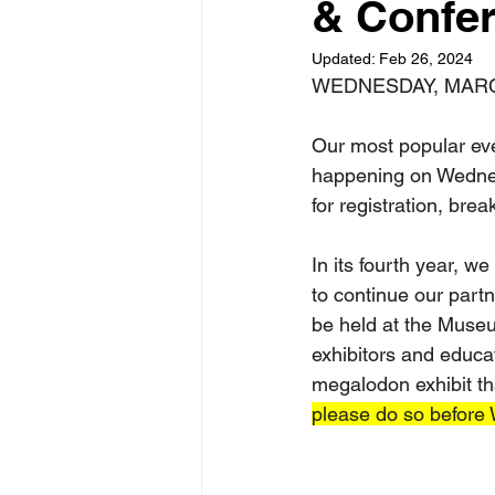
& Confe
Updated:
Feb 26, 2024
WEDNESDAY, MAR
Our most popular ev
happening on Wednes
for registration, brea
In its fourth year, w
to continue our part
be held at the Museu
exhibitors and educat
megalodon exhibit th
please do so before