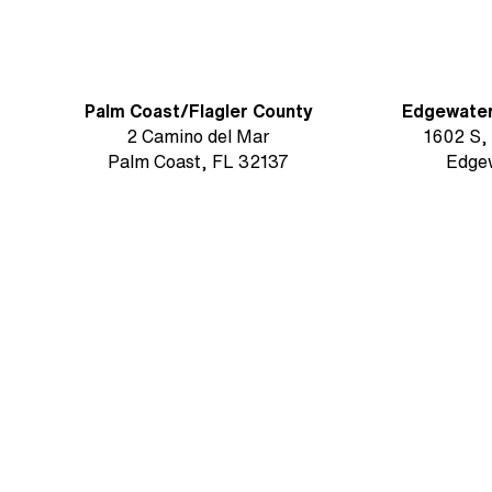
Palm Coast/Flagler County
Edgewate
2 Camino del Mar
1602 S,
Palm Coast, FL 32137
Edge