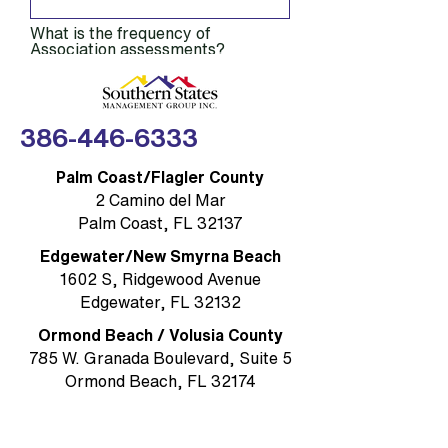
What is the frequency of
Association assessments?
Annually, quarterly or monthly?
How much are your monthly
386-446-6333
dues?
Palm Coast/Flagler County
How active is your Compliance
2 Camino del Mar
and Architectural Review
committees?
Palm Coast, FL 32137
Edgewater/New Smyrna Beach
What amenities does your
1602 S, Ridgewood Avenue
community have?
Edgewater, FL 32132
Ormond Beach / Volusia County
When is your annual meeting?
785 W. Granada Boulevard, Suite 5
Ormond Beach, FL 32174
When does your Board of
Directors meet? (Day of week,
Rockledge/Brevard County
time, where)
1384 Heritage Acres Boulevard Suite