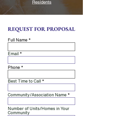
Residents
REQUEST FOR PROPOSAL
Full Name
Email
Phone
Best Time to Call
Community/Association Name
Number of Units/Homes in Your
Community