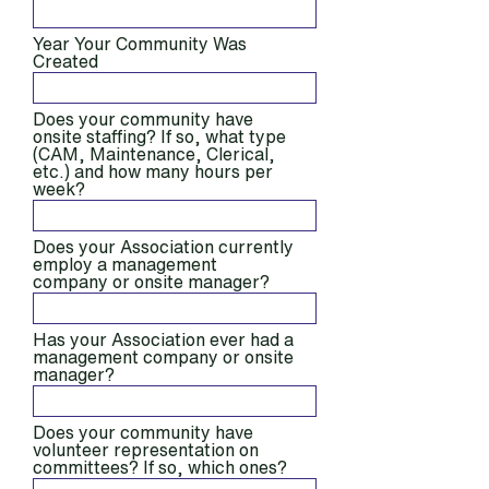
Year Your Community Was
Created
Does your community have
onsite staffing? If so, what type
(CAM, Maintenance, Clerical,
etc.) and how many hours per
week?
Does your Association currently
employ a management
company or onsite manager?
Has your Association ever had a
management company or onsite
manager?
Does your community have
volunteer representation on
committees? If so, which ones?