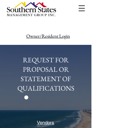
Owner/Resident Login
386-446-6333
REQUEST FOR
PROPOSAL OR
STATEMENT OF
QUALIFICATIONS
Vendors