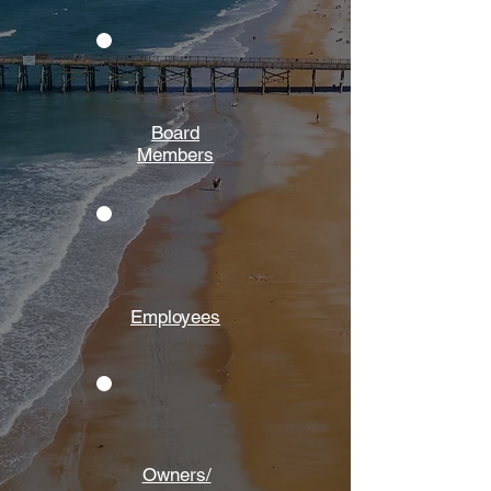
Board
Members
Employees
Owners/