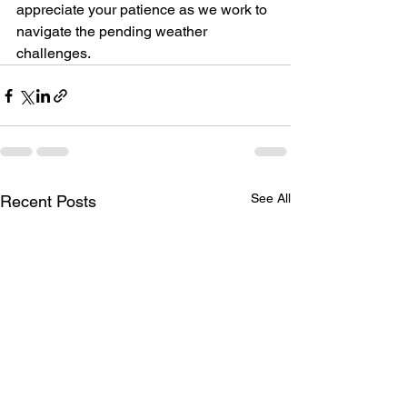
appreciate your patience as we work to 
navigate the pending weather 
challenges.
See All
Recent Posts