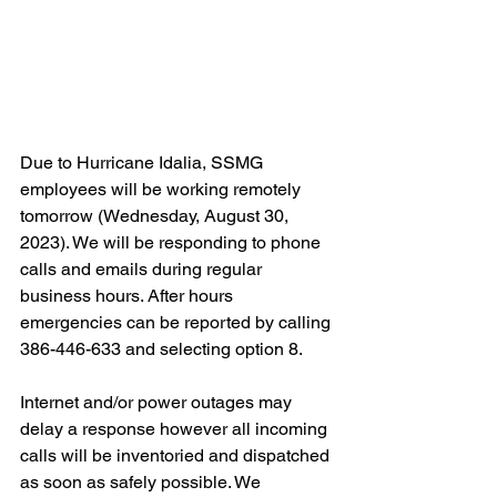
Due to Hurricane Idalia, SSMG 
employees will be working remotely 
tomorrow (Wednesday, August 30, 
2023). We will be responding to phone 
calls and emails during regular 
business hours. After hours 
emergencies can be reported by calling 
386-446-633 and selecting option 8.
Internet and/or power outages may 
delay a response however all incoming 
calls will be inventoried and dispatched 
as soon as safely possible. We 