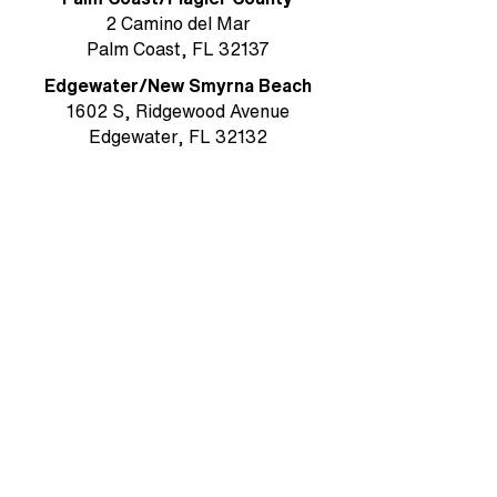
2 Camino del Mar
Palm Coast, FL 32137
Edgewater/New Smyrna Beach
1602 S, Ridgewood Avenue
Edgewater, FL 32132
Ormond Beach / Volusia County
785 W. Granada Boulevard, Suite 5
Ormond Beach, FL 32174
Rockledge/Brevard County
1384 Heritage Acres Boulevard Suite
D
Rockledge, FL 32955
MAIN OFFICE & MAILING ADDRESS
Ormond Beach/Volusia County
785 W. Granada Boulevard, Suite 5
Ormond Beach, FL 32174