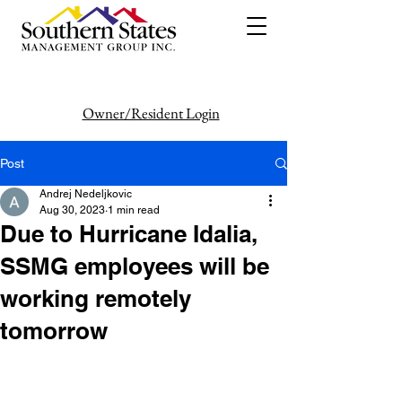
Owner/Resident Login
386-446-6333
Post
Andrej Nedeljkovic
Aug 30, 2023
1 min read
Due to Hurricane Idalia,
SSMG employees will be
working remotely
tomorrow