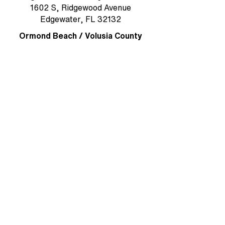
1602 S, Ridgewood Avenue
Edgewater, FL 32132
Ormond Beach / Volusia County
785 W. Granada Boulevard, Suite 5
Ormond Beach, FL 32174
Rockledge/Brevard County
1384 Heritage Acres Boulevard Suite
D
Rockledge, FL 32955
MAIN OFFICE & MAILING ADDRESS
Ormond Beach/Volusia County
785 W. Granada Boulevard, Suite 5
Ormond Beach, FL 32174