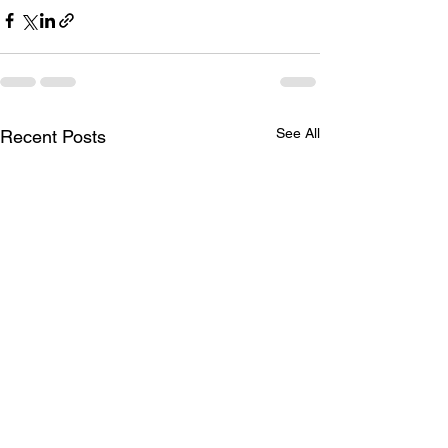
See All
Recent Posts