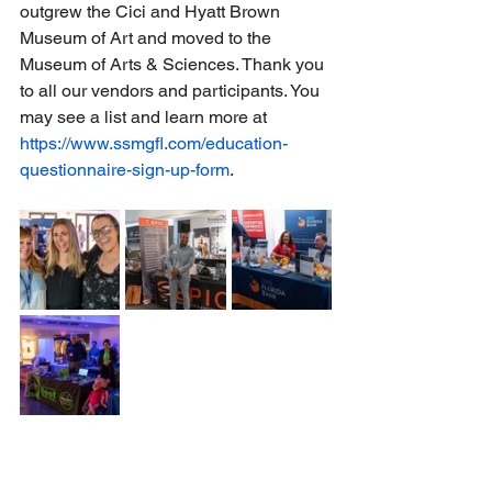
outgrew the Cici and Hyatt Brown 
Museum of Art and moved to the 
Museum of Arts & Sciences. Thank you 
to all our vendors and participants. You 
may see a list and learn more at 
https://www.ssmgfl.com/education-
questionnaire-sign-up-form
.