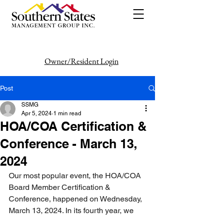
Owner/Resident Login
386-446-6333
Post
SSMG
Apr 5, 2024
1 min read
HOA/COA Certification &
Conference - March 13,
2024
Our most popular event, the HOA/COA 
Board Member Certification & 
Conference, happened on Wednesday, 
March 13, 2024. In its fourth year, we 