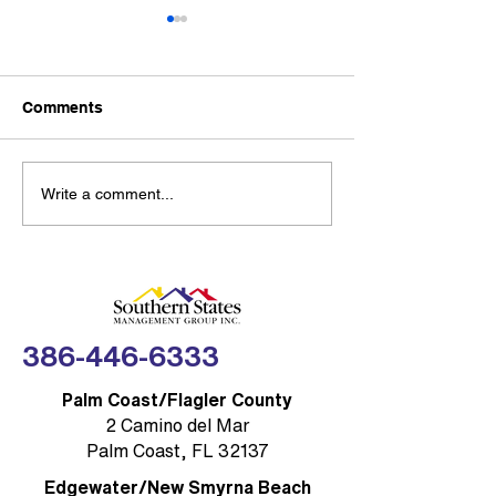
Southern State
Management G
Partners with
New partnership g
Thumbtack to 
Comments
Community Res
SSMG-managed H
with Trusted Lo
condo communities
access to 300,000+
Sea Turtle Lighting
Write a comment...
professionals acro
Rules: Brevard COA
home service cate
Compliance Made
FLORIDA — Southe
Simple
Management Group,
(SSMG)
386-446-6333
Palm Coast/Flagler County
2 Camino del Mar
Palm Coast, FL 32137
Edgewater/New Smyrna Beach