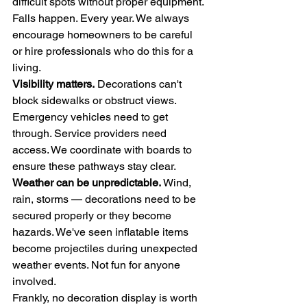
difficult spots without proper equipment. 
Falls happen. Every year. We always 
encourage homeowners to be careful 
or hire professionals who do this for a 
living.
Visibility matters.
 Decorations can't 
block sidewalks or obstruct views. 
Emergency vehicles need to get 
through. Service providers need 
access. We coordinate with boards to 
ensure these pathways stay clear.
Weather can be unpredictable.
 Wind, 
rain, storms — decorations need to be 
secured properly or they become 
hazards. We've seen inflatable items 
become projectiles during unexpected 
weather events. Not fun for anyone 
involved.
Frankly, no decoration display is worth 