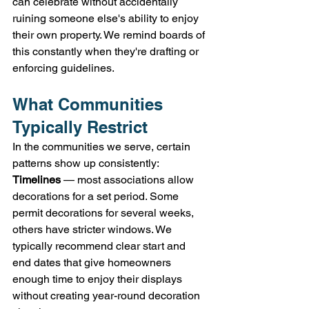
can celebrate without accidentally 
ruining someone else's ability to enjoy 
their own property. We remind boards of 
this constantly when they're drafting or 
enforcing guidelines.
What Communities 
Typically Restrict
In the communities we serve, certain 
patterns show up consistently:
Timelines
 — most associations allow 
decorations for a set period. Some 
permit decorations for several weeks, 
others have stricter windows. We 
typically recommend clear start and 
end dates that give homeowners 
enough time to enjoy their displays 
without creating year-round decoration 