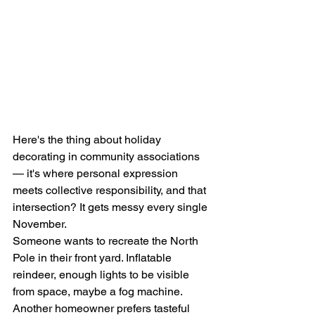
Here's the thing about holiday 
decorating in community associations 
— it's where personal expression 
meets collective responsibility, and that 
intersection? It gets messy every single 
November.
Someone wants to recreate the North 
Pole in their front yard. Inflatable 
reindeer, enough lights to be visible 
from space, maybe a fog machine. 
Another homeowner prefers tasteful 