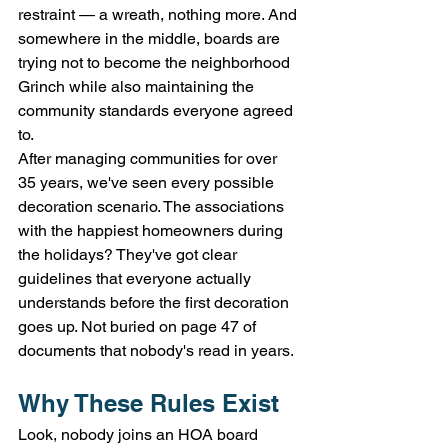
restraint — a wreath, nothing more. And 
somewhere in the middle, boards are 
trying not to become the neighborhood 
Grinch while also maintaining the 
community standards everyone agreed 
to.
After managing communities for over 
35 years, we've seen every possible 
decoration scenario. The associations 
with the happiest homeowners during 
the holidays? They've got clear 
guidelines that everyone actually 
understands before the first decoration 
goes up. Not buried on page 47 of 
documents that nobody's read in years.
Why These Rules Exist
Look, nobody joins an HOA board 