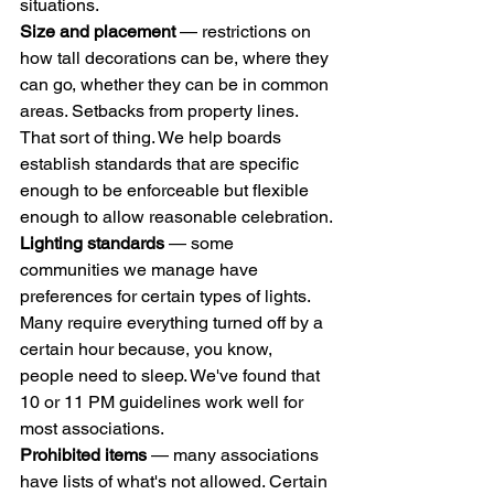
situations.
Size and placement
 — restrictions on 
how tall decorations can be, where they 
can go, whether they can be in common 
areas. Setbacks from property lines. 
That sort of thing. We help boards 
establish standards that are specific 
enough to be enforceable but flexible 
enough to allow reasonable celebration.
Lighting standards
 — some 
communities we manage have 
preferences for certain types of lights. 
Many require everything turned off by a 
certain hour because, you know, 
people need to sleep. We've found that 
10 or 11 PM guidelines work well for 
most associations.
Prohibited items
 — many associations 
have lists of what's not allowed. Certain 