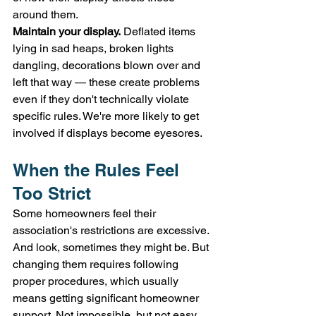
around them.
Maintain your display.
 Deflated items 
lying in sad heaps, broken lights 
dangling, decorations blown over and 
left that way — these create problems 
even if they don't technically violate 
specific rules. We're more likely to get 
involved if displays become eyesores.
When the Rules Feel 
Too Strict
Some homeowners feel their 
association's restrictions are excessive. 
And look, sometimes they might be. But 
changing them requires following 
proper procedures, which usually 
means getting significant homeowner 
support. Not impossible, but not easy 