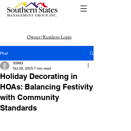
Owner/Resident Login
386-446-6333
Post
SSMG
Oct 28, 2025
7 min read
Holiday Decorating in
HOAs: Balancing Festivity
with Community
Standards