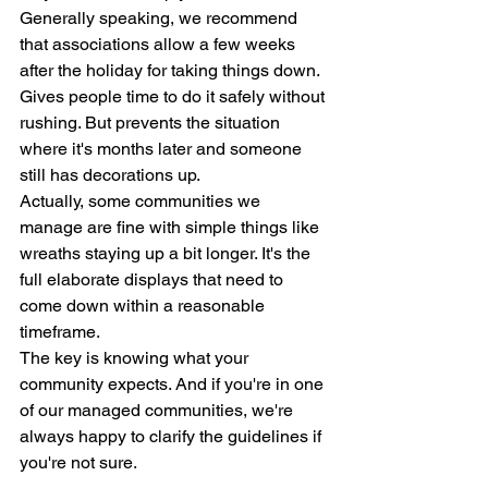
Generally speaking, we recommend 
that associations allow a few weeks 
after the holiday for taking things down. 
Gives people time to do it safely without 
rushing. But prevents the situation 
where it's months later and someone 
still has decorations up.
Actually, some communities we 
manage are fine with simple things like 
wreaths staying up a bit longer. It's the 
full elaborate displays that need to 
come down within a reasonable 
timeframe.
The key is knowing what your 
community expects. And if you're in one 
of our managed communities, we're 
always happy to clarify the guidelines if 
you're not sure.