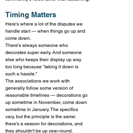
Timing Matters
Here's where a lot of the disputes we 
handle start — when things go up and 
come down.
There's always someone who 
decorates super early. And someone 
else who keeps their display up way 
too long because "taking it down is 
such a hassle."
The associations we work with 
generally follow some version of 
reasonable timelines — decorations go 
up sometime in November, come down 
sometime in January. The specifics 
vary, but the principle is the same: 
there's a season for decorations, and 
they shouldn't be up year-round.