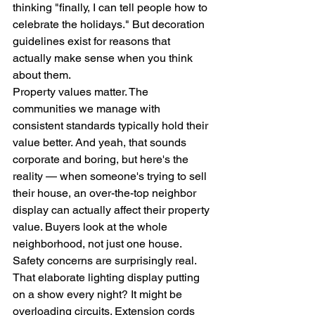
thinking "finally, I can tell people how to 
celebrate the holidays." But decoration 
guidelines exist for reasons that 
actually make sense when you think 
about them.
Property values matter. The 
communities we manage with 
consistent standards typically hold their 
value better. And yeah, that sounds 
corporate and boring, but here's the 
reality — when someone's trying to sell 
their house, an over-the-top neighbor 
display can actually affect their property 
value. Buyers look at the whole 
neighborhood, not just one house.
Safety concerns are surprisingly real. 
That elaborate lighting display putting 
on a show every night? It might be 
overloading circuits. Extension cords 