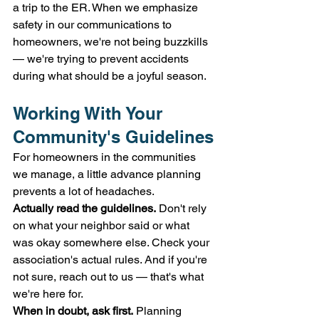
a trip to the ER. When we emphasize 
safety in our communications to 
homeowners, we're not being buzzkills 
— we're trying to prevent accidents 
during what should be a joyful season.
Working With Your 
Community's Guidelines
For homeowners in the communities 
we manage, a little advance planning 
prevents a lot of headaches.
Actually read the guidelines.
 Don't rely 
on what your neighbor said or what 
was okay somewhere else. Check your 
association's actual rules. And if you're 
not sure, reach out to us — that's what 
we're here for.
When in doubt, ask first.
 Planning 