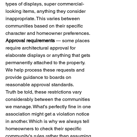
types of displays, super commercial-
looking items, anything they consider 
inappropriate. This varies between 
communities based on their specific 
character and homeowner preferences.
Approval requirements
 — some places 
require architectural approval for 
elaborate displays or anything that gets 
permanently attached to the property. 
We help process these requests and 
provide guidance to boards on 
reasonable approval standards.
Truth be told, these restrictions vary 
considerably between the communities 
we manage. What's perfectly fine in one 
association might get a violation notice 
in another. Which is why we always tell 
homeowners to check their specific 
community's rules rather than assuming.