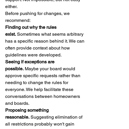
either.
Before pushing for changes, we 
recommend:
Finding out why the rules 
exist.
 Sometimes what seems arbitrary 
has a specific reason behind it. We can 
often provide context about how 
guidelines were developed.
Seeing if exceptions are 
possible.
 Maybe your board would 
approve specific requests rather than 
needing to change the rules for 
everyone. We help facilitate these 
conversations between homeowners 
and boards.
Proposing something 
reasonable.
 Suggesting elimination of 
all restrictions probably won't gain 