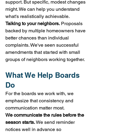
support. But specific, modest changes 
might. We can help you understand 
what's realistically achievable.
Talking to your neighbors.
 Proposals 
backed by multiple homeowners have 
better chances than individual 
complaints. We've seen successful 
amendments that started with small 
groups of neighbors working together.
What We Help Boards 
Do
For the boards we work with, we 
emphasize that consistency and 
communication matter most.
We communicate the rules before the 
season starts.
 We send reminder 
notices well in advance so 