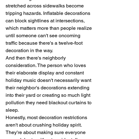
stretched across sidewalks become 
tripping hazards. Inflatable decorations 
can block sightlines at intersections, 
which matters more than people realize 
until someone can't see oncoming 
traffic because there's a twelve-foot 
decoration in the way.
And then there's neighborly 
consideration. The person who loves 
their elaborate display and constant 
holiday music doesn't necessarily want 
their neighbor's decorations extending 
into their yard or creating so much light 
pollution they need blackout curtains to 
sleep.
Honestly, most decoration restrictions 
aren't about crushing holiday spirit. 
They're about making sure everyone 