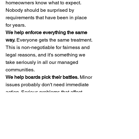
homeowners know what to expect. 
Nobody should be surprised by 
requirements that have been in place 
for years.
We help enforce everything the same 
way.
 Everyone gets the same treatment. 
This is non-negotiable for fairness and 
legal reasons, and it's something we 
take seriously in all our managed 
communities.
We help boards pick their battles.
 Minor 
issues probably don't need immediate 
action. Serious problems that affect 
neighbors do. We provide guidance on 
what's worth pursuing and what's better 
left alone.
We listen to feedback.
 If many 
homeowners think guidelines need 
updating, we bring that to the board's 