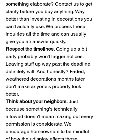
something elaborate? Contact us to get 
clarity before you buy anything. Way 
better than investing in decorations you 
can't actually use. We process these 
inquiries all the time and can usually 
give you an answer quickly.
Respect the timelines.
 Going up a bit 
early probably won't trigger notices. 
Leaving stuff up way past the deadline 
definitely will. And honestly? Faded, 
weathered decorations months later 
don't make anyone's property look 
better.
Think about your neighbors.
 Just 
because something's technically 
allowed doesn't mean maxing out every 
permission is considerate. We 
encourage homeowners to be mindful 
of how their display affects those 