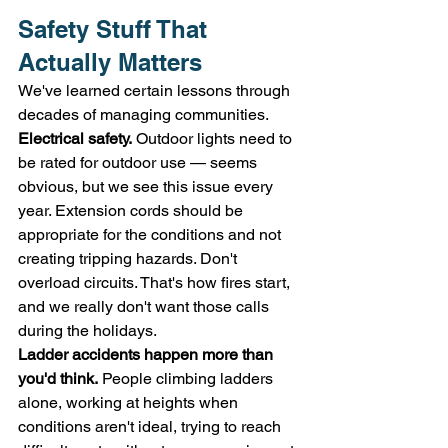
Safety Stuff That 
Actually Matters
We've learned certain lessons through 
decades of managing communities.
Electrical safety.
 Outdoor lights need to 
be rated for outdoor use — seems 
obvious, but we see this issue every 
year. Extension cords should be 
appropriate for the conditions and not 
creating tripping hazards. Don't 
overload circuits. That's how fires start, 
and we really don't want those calls 
during the holidays.
Ladder accidents happen more than 
you'd think.
 People climbing ladders 
alone, working at heights when 
conditions aren't ideal, trying to reach 