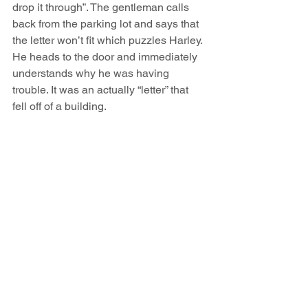
drop it through”. The gentleman calls 
back from the parking lot and says that 
the letter won’t fit which puzzles Harley. 
He heads to the door and immediately 
understands why he was having 
trouble. It was an actually “letter” that 
fell off of a building.