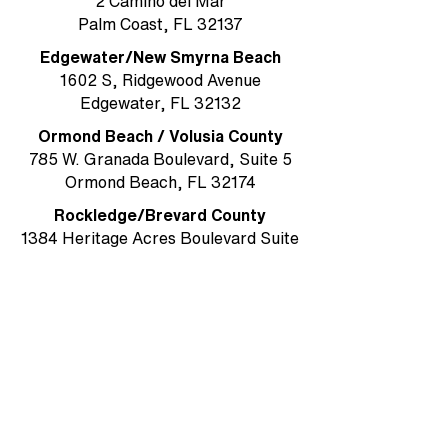
2 Camino del Mar
Palm Coast, FL 32137
Edgewater/New Smyrna Beach
1602 S, Ridgewood Avenue
Edgewater, FL 32132
Ormond Beach / Volusia County
785 W. Granada Boulevard, Suite 5
Ormond Beach, FL 32174
Rockledge/Brevard County
1384 Heritage Acres Boulevard Suite
D
Rockledge, FL 32955
MAIN OFFICE & MAILING ADDRESS
Ormond Beach/Volusia County
785 W. Granada Boulevard, Suite 5
Ormond Beach, FL 32174