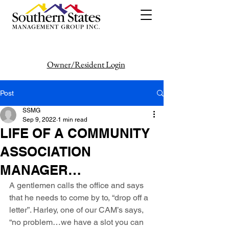
Owner/Resident Login
386-446-6333
Post
SSMG
Sep 9, 2022
1 min read
LIFE OF A COMMUNITY
ASSOCIATION
MANAGER…
A gentlemen calls the office and says 
that he needs to come by to, “drop off a 
letter”. Harley, one of our CAM’s says, 
“no problem…we have a slot you can 