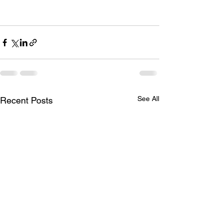
See All
Recent Posts