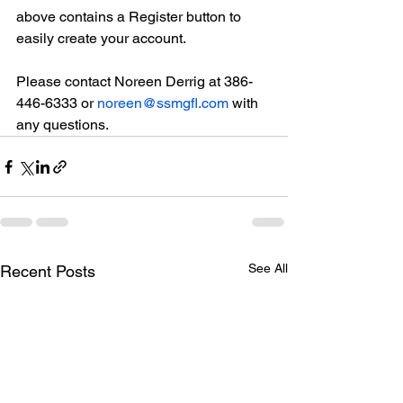
above contains a Register button to 
easily create your account.
Please contact Noreen Derrig at 386-
446-6333 or 
noreen@ssmgfl.com
 with 
any questions.
See All
Recent Posts