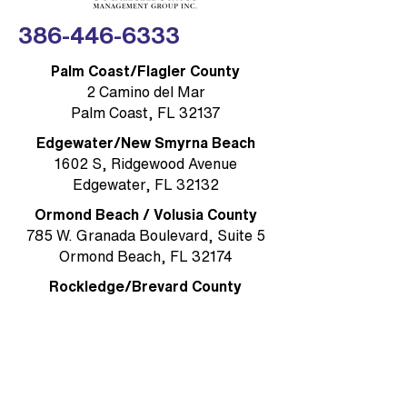
386-446-6333
Palm Coast/Flagler County
2 Camino del Mar
Palm Coast, FL 32137
Edgewater/New Smyrna Beach
1602 S, Ridgewood Avenue
Edgewater, FL 32132
Ormond Beach / Volusia County
785 W. Granada Boulevard, Suite 5
Ormond Beach, FL 32174
Rockledge/Brevard County
1384 Heritage Acres Boulevard Suite
D
Rockledge, FL 32955
MAIN OFFICE & MAILING ADDRESS
Ormond Beach/Volusia County