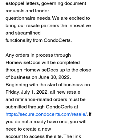
estoppel letters, governing document 
requests and lender
questionnaire needs. We are excited to 
bring our resale partners the innovative 
and streamlined
functionality from CondoCerts.
Any orders in process through 
HomewiseDocs will be completed 
through HomewiseDocs up to the close
of business on June 30, 2022. 
Beginning with the start of business on 
Friday, July 1, 2022, all new resale
and refinance-related orders must be 
submitted through CondoCerts at
https://secure.condocerts.com/resale/
. If 
you do not already have one, you will 
need to create a new
account to access the site. The link 