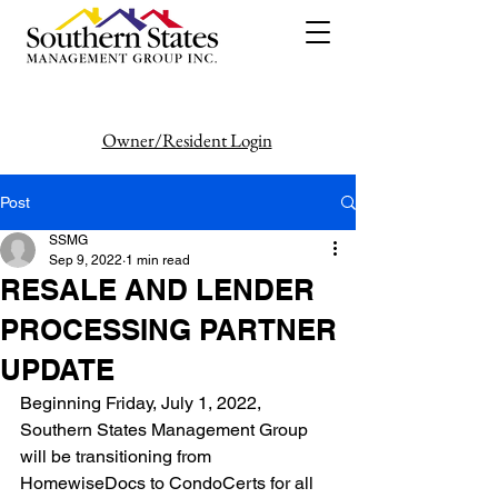
Owner/Resident Login
386-446-6333
Post
SSMG
Sep 9, 2022
1 min read
RESALE AND LENDER
PROCESSING PARTNER
UPDATE
Beginning Friday, July 1, 2022, 
Southern States Management Group 
will be transitioning from
HomewiseDocs to CondoCerts for all 