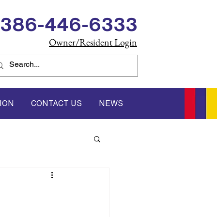
386-446-6333
Owner/Resident Login
ION
CONTACT US
NEWS