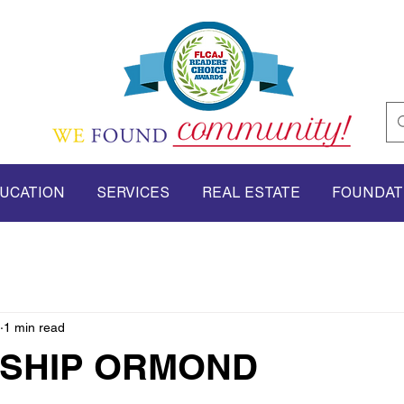
UCATION
SERVICES
REAL ESTATE
FOUNDAT
1 min read
SHIP ORMOND