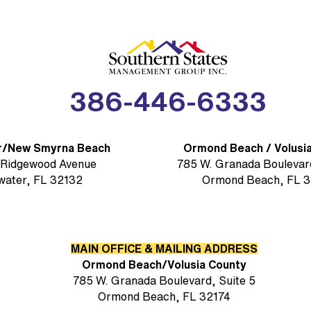
(SSM
386-446-6333
r/New Smyrna Beach
Ormond Beach / Volusi
 Ridgewood Avenue
785 W. Granada Boulevard
water, FL 32132
Ormond Beach, FL 3
MAIN OFFICE & MAILING ADDRESS
Ormond Beach/Volusia County
785 W. Granada Boulevard, Suite 5
Ormond Beach, FL 32174