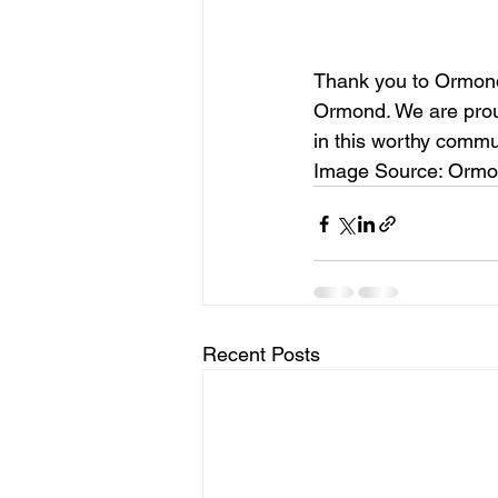
Thank you to Ormond 
Ormond. We are proud
in this worthy commu
Image Source: Ormo
Recent Posts