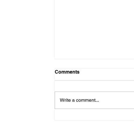
Comments
Write a comment...
Hurricane Season
Preparedness for HOA and
COA Communities on