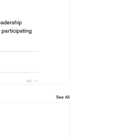
eadership 
participating 
See All