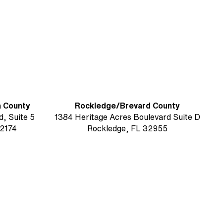
G)
a County
Rockledge/Brevard County
, Suite 5
1384 Heritage Acres Boulevard Suite D
2174
Rockledge, FL 32955