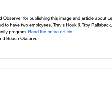
Observer for publishing this image and article about L
 to have two employees, Travis Houk & Troy Railsback, 
nity program. 
Read the entire article.
nd Beach Observer