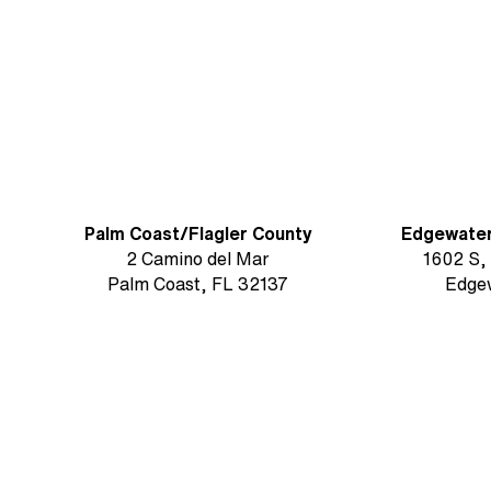
Florida’s East Coast
Palm Coast/Flagler County
Edgewate
2 Camino del Mar
1602 S,
Palm Coast, FL 32137
Edge