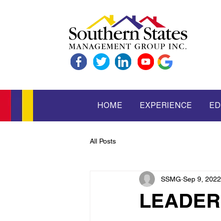
HOME
EXPERIENCE
ED
All Posts
SSMG
Sep 9, 2022
LEADER