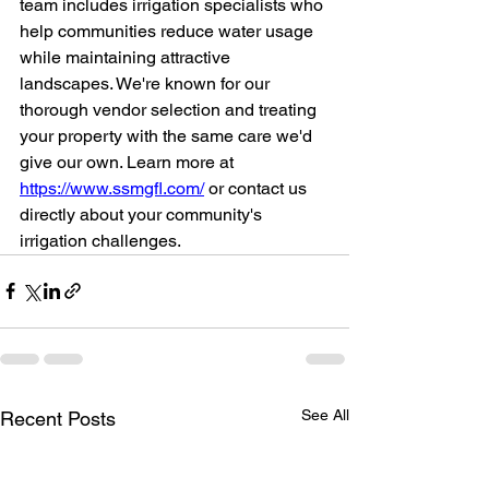
team includes irrigation specialists who 
help communities reduce water usage 
while maintaining attractive 
landscapes. We're known for our 
thorough vendor selection and treating 
your property with the same care we'd 
give our own. Learn more at 
https://www.ssmgfl.com/
 or contact us 
directly about your community's 
irrigation challenges.
See All
Recent Posts