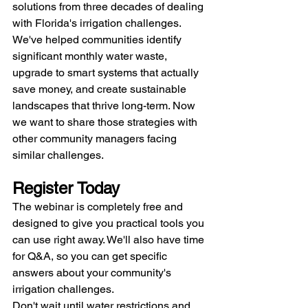
solutions from three decades of dealing 
with Florida's irrigation challenges.
We've helped communities identify 
significant monthly water waste, 
upgrade to smart systems that actually 
save money, and create sustainable 
landscapes that thrive long-term. Now 
we want to share those strategies with 
other community managers facing 
similar challenges.
Register Today
The webinar is completely free and 
designed to give you practical tools you 
can use right away. We'll also have time 
for Q&A, so you can get specific 
answers about your community's 
irrigation challenges.
Don't wait until water restrictions and 