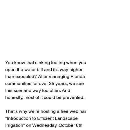
You know that sinking feeling when you 
open the water bill and it's way higher 
than expected? After managing Florida 
communities for over 35 years, we see 
this scenario way too often. And 
honestly, most of it could be prevented.
That's why we're hosting a free webinar 
"Introduction to Efficient Landscape 
Irrigation" on Wednesday, October 8th 