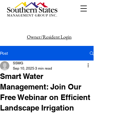
Owner/Resident Login
386-446-6333
Post
SSMG
Sep 10, 2025
3 min read
Smart Water
Management: Join Our
Free Webinar on Efficient
Landscape Irrigation