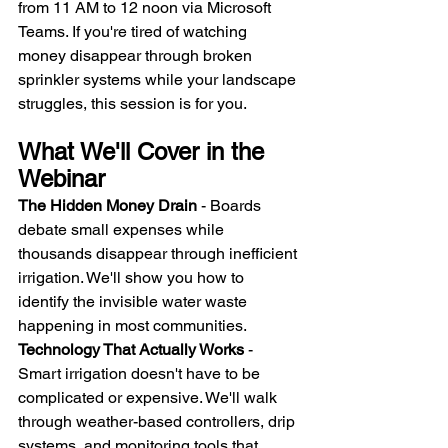
from 11 AM to 12 noon via Microsoft 
Teams. If you're tired of watching 
money disappear through broken 
sprinkler systems while your landscape 
struggles, this session is for you.
What We'll Cover in the 
Webinar
The Hidden Money Drain
 - Boards 
debate small expenses while 
thousands disappear through inefficient 
irrigation. We'll show you how to 
identify the invisible water waste 
happening in most communities.
Technology That Actually Works
 - 
Smart irrigation doesn't have to be 
complicated or expensive. We'll walk 
through weather-based controllers, drip 
systems, and monitoring tools that 