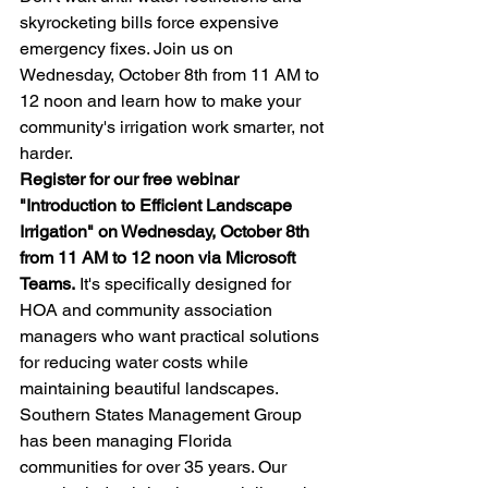
skyrocketing bills force expensive 
emergency fixes. Join us on 
Wednesday, October 8th from 11 AM to 
12 noon and learn how to make your 
community's irrigation work smarter, not 
harder.
Register for our free webinar 
"Introduction to Efficient Landscape 
Irrigation" on Wednesday, October 8th 
from 11 AM to 12 noon via Microsoft 
Teams.
 It's specifically designed for 
HOA and community association 
managers who want practical solutions 
for reducing water costs while 
maintaining beautiful landscapes.
Southern States Management Group 
has been managing Florida 
communities for over 35 years. Our 